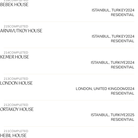
218
COMPLETED
BEBEK HOUSE
ISTANBUL, TURKEY
2024
RESIDENTIAL
215
COMPLETED
ARNAVUTKOY HOUSE
ISTANBUL, TURKEY
2024
RESIDENTIAL
214
COMPLETED
KEMER HOUSE 
ISTANBUL, TURKIYE
2024
RESIDENTIAL
213
COMPLETED
LONDON HOUSE
LONDON, UNITED KINGDOM
2024
RESIDENTIAL
212
COMPLETED
ORTAKOY HOUSE
ISTANBUL, TURKIYE
2025
RESIDENTIAL
211
COMPLETED
HEBIL HOUSE