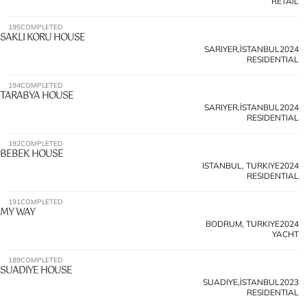
RETAIL
195
COMPLETED
SAKLI KORU HOUSE
SARIYER,İSTANBUL
2024
RESIDENTIAL
194
COMPLETED
TARABYA HOUSE 
SARIYER,İSTANBUL
2024
RESIDENTIAL
192
COMPLETED
BEBEK HOUSE 
ISTANBUL, TURKIYE
2024
RESIDENTIAL
191
COMPLETED
MY WAY 
BODRUM, TURKIYE
2024
YACHT
189
COMPLETED
SUADIYE HOUSE 
SUADIYE,İSTANBUL
2023
RESIDENTIAL