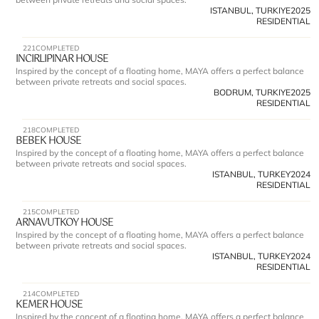
ISTANBUL, TURKIYE
2025
RESIDENTIAL
221
COMPLETED
INCIRLIPINAR HOUSE
Inspired by the concept of a floating home, MAYA offers a perfect balance 
between private retreats and social spaces.
BODRUM, TURKIYE
2025
RESIDENTIAL
218
COMPLETED
BEBEK HOUSE
Inspired by the concept of a floating home, MAYA offers a perfect balance 
between private retreats and social spaces.
ISTANBUL, TURKEY
2024
RESIDENTIAL
215
COMPLETED
ARNAVUTKOY HOUSE
Inspired by the concept of a floating home, MAYA offers a perfect balance 
between private retreats and social spaces.
ISTANBUL, TURKEY
2024
RESIDENTIAL
214
COMPLETED
KEMER HOUSE 
Inspired by the concept of a floating home, MAYA offers a perfect balance 