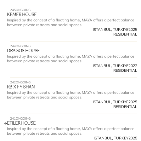
245
ONGOING
KEMER HOUSE
Inspired by the concept of a floating home, MAYA offers a perfect balance 
between private retreats and social spaces.
ISTANBUL, TURKIYE
2025
RESIDENTIAL
244
ONGOING
DRAGOS HOUSE
Inspired by the concept of a floating home, MAYA offers a perfect balance 
between private retreats and social spaces.
ISTANBUL, TURKIYE
2022
RESIDENTIAL
242
ONGOING
RB X FY-SHAN
Inspired by the concept of a floating home, MAYA offers a perfect balance 
between private retreats and social spaces.
ISTANBUL, TURKIYE
2025
RESIDENTIAL
241
ONGOING
ETILER HOUSE
Inspired by the concept of a floating home, MAYA offers a perfect balance 
between private retreats and social spaces.
ISTANBUL, TURKEY
2025