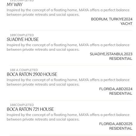
191
COMPLETED
MY WAY 
Inspired by the concept of a floating home, MAYA offers a perfect balance 
between private retreats and social spaces.
BODRUM, TURKIYE
2024
YACHT
189
COMPLETED
SUADIYE HOUSE 
Inspired by the concept of a floating home, MAYA offers a perfect balance 
between private retreats and social spaces.
SUADIYE,İSTANBUL
2023
RESIDENTIAL
188 A 
COMPLETED
BOCA RATON 2900 HOUSE 
Inspired by the concept of a floating home, MAYA offers a perfect balance 
between private retreats and social spaces.
FLORIDA,ABD
2024
RESIDENTIAL
188
COMPLETED
BOCA RATON 721 HOUSE 
Inspired by the concept of a floating home, MAYA offers a perfect balance 
between private retreats and social spaces.
FLORIDA,ABD
2025
RESIDENTIAL