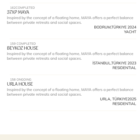
162
COMPLETED
37XP MAYA 
Inspired by the concept of a floating home, MAYA offers a perfect balance 
between private retreats and social spaces.
BODRUM,TÜRKIYE 
2024
YACHT
159 
COMPLETED
BEYKOZ HOUSE 
Inspired by the concept of a floating home, MAYA offers a perfect balance 
between private retreats and social spaces.
İSTANBUL,TÜRKIYE 
2023
RESIDENTIAL
158 
ONGOING
URLA HOUSE 
Inspired by the concept of a floating home, MAYA offers a perfect balance 
between private retreats and social spaces.
URLA, TÜRKIYE
2025
RESIDENTIAL