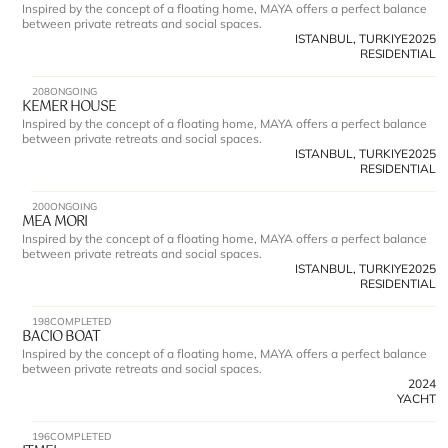
Inspired by the concept of a floating home, MAYA offers a perfect balance 
between private retreats and social spaces.
ISTANBUL, TURKIYE
2025
RESIDENTIAL
208
ONGOING
KEMER HOUSE
Inspired by the concept of a floating home, MAYA offers a perfect balance 
between private retreats and social spaces.
ISTANBUL, TURKIYE
2025
RESIDENTIAL
200
ONGOING
MEA MORI
Inspired by the concept of a floating home, MAYA offers a perfect balance 
between private retreats and social spaces.
ISTANBUL, TURKIYE
2025
RESIDENTIAL
198
COMPLETED
BACIO BOAT
Inspired by the concept of a floating home, MAYA offers a perfect balance 
between private retreats and social spaces.
2024
YACHT
196
COMPLETED