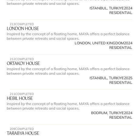
between private retreats and social spaces.
ISTANBUL, TURKIYE
2024
RESIDENTIAL
213
COMPLETED
LONDON HOUSE
Inspired by the concept of a floating home, MAYA offers a perfect balance 
between private retreats and social spaces.
LONDON, UNITED KINGDOM
2024
RESIDENTIAL
212
COMPLETED
ORTAKOY HOUSE
Inspired by the concept of a floating home, MAYA offers a perfect balance 
between private retreats and social spaces.
ISTANBUL, TURKIYE
2025
RESIDENTIAL
211
COMPLETED
HEBIL HOUSE
Inspired by the concept of a floating home, MAYA offers a perfect balance 
between private retreats and social spaces.
BODRUM, TURKIYE
2024
RESIDENTIAL
209
COMPLETED
TARABYA HOUSE